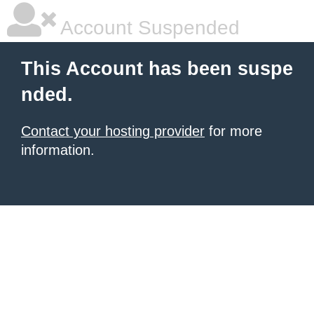
Account Suspended
This Account has been suspe
nded.
Contact your hosting provider
for more
information.