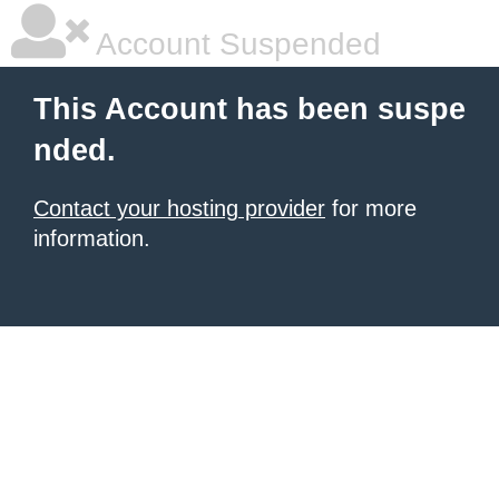
Account Suspended
This Account has been suspe
nded.
Contact your hosting provider
for more
information.