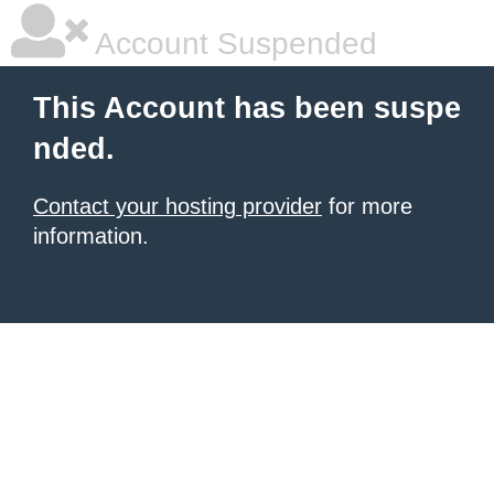
Account Suspended
This Account has been suspe
nded.
Contact your hosting provider
for more
information.